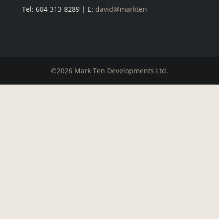
Tel: 604-313-8289 | E:
david@markten
©2026 Mark Ten Developments Ltd.