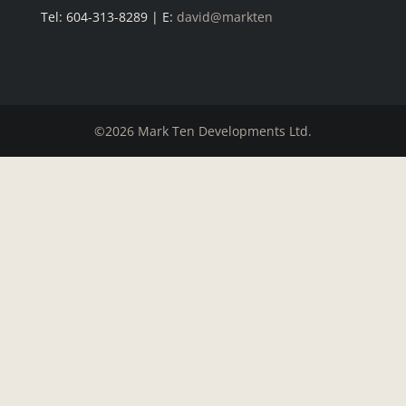
Tel: 604-313-8289 | E:
david@markten
©2026 Mark Ten Developments Ltd.