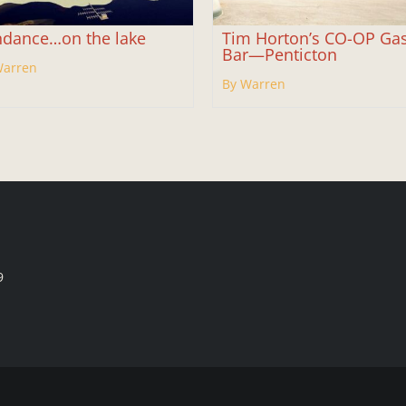
dance…on the lake
Tim Horton’s CO-OP Ga
Bar—Penticton
Warren
By Warren
9