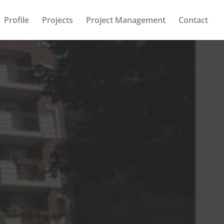
Profile
Projects
Project Management
Contact