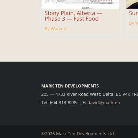
Stony Plain, Alberta —
Sun
Phase 3 — Fast Food
By 
By Warren
MARK TEN DEVELOPMENTS
205 — 4733 River Road West; Delta, BC V4K 1R
Tel: 604-313-8289 | E:
david@markten
©2026 Mark Ten Developments Ltd.