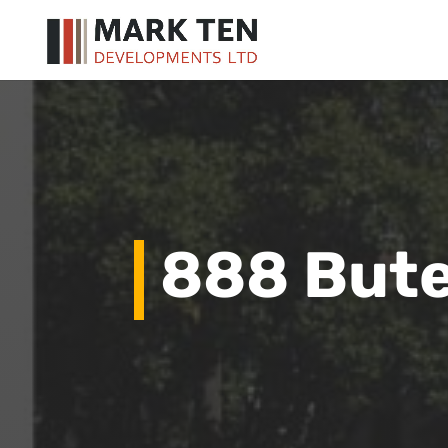
888 Bute