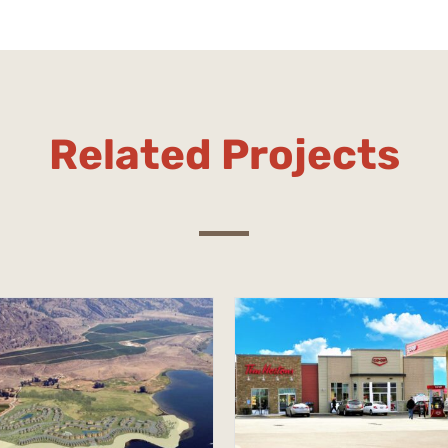
Related Projects