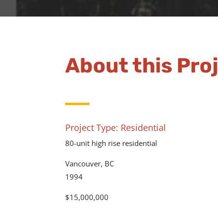
About this Pro
Project Type: Residential
80-unit high rise residential
Vancouver, BC
1994
$15,000,000