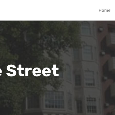
Home
 Street